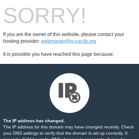
SORRY!
If you are the owner of this website, please contact your
hosting provider:
webmaster@w.vaclib.org
It is possible you have reached this page because:
The IP address has changed.
The IP address for this domain may have changed recently. Check
your DNS settings to verify that the domain is set up correctly. It