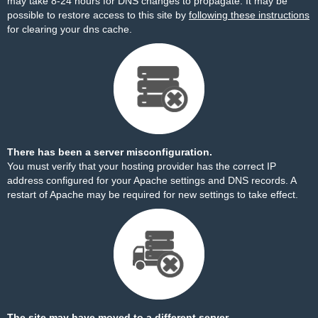
may take 8-24 hours for DNS changes to propagate. It may be
possible to restore access to this site by
following these instructions
for clearing your dns cache.
There has been a server misconfiguration.
You must verify that your hosting provider has the correct IP
address configured for your Apache settings and DNS records. A
restart of Apache may be required for new settings to take effect.
The site may have moved to a different server.